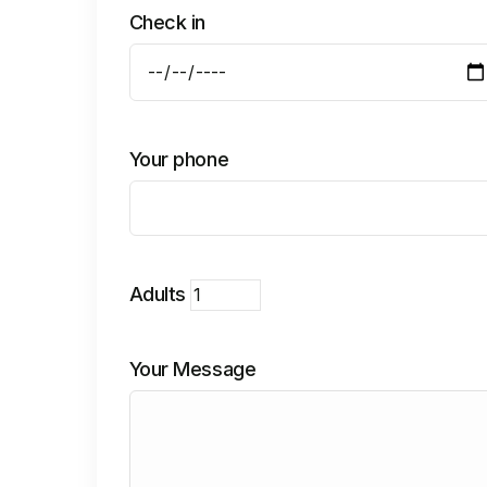
Check in
Your phone
Adults
Your Message