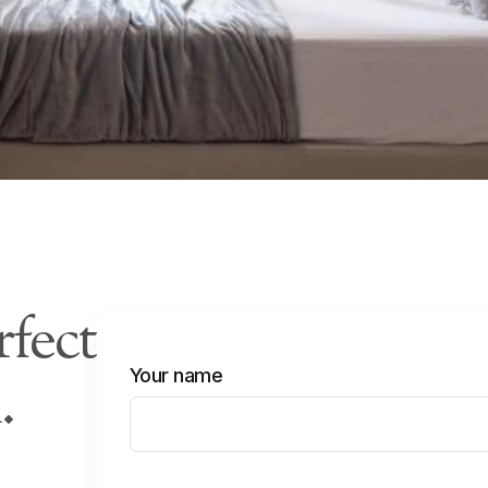
rfect
Your name
.