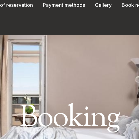
of reservation
Payment methods
Gallery
Book 
Booking