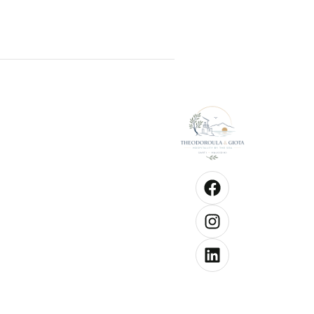
Good to kn
Check-
from 1
hrs
Check
until 1
hrs
Pets a
allowe
Chang
towels
3 days