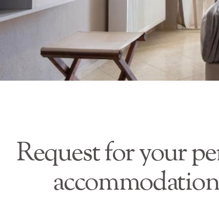
Request for your pe
accommodation