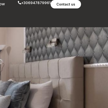
+306947879961
now
Contact us