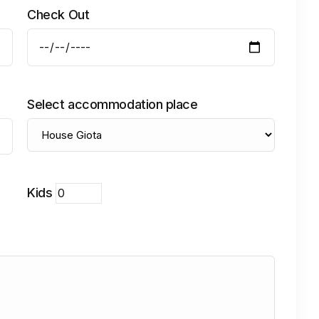
Check Out
Select accommodation place
Kids