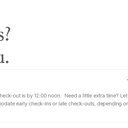
s?
u.
eck-out is by 12:00 noon. Need a little extra time? Let
odate early check-ins or late check-outs, depending o