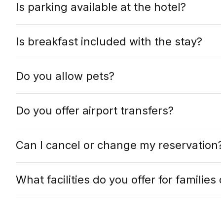
Is parking available at the hotel?
Is breakfast included with the stay?
Do you allow pets?
Do you offer airport transfers?
Can I cancel or change my reservation
What facilities do you offer for familie