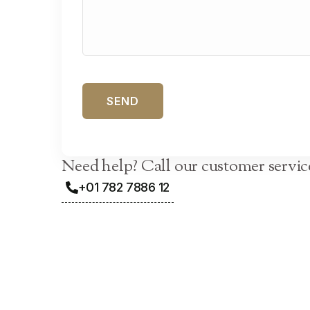
Need help? Call our customer servic
+01 782 7886 12