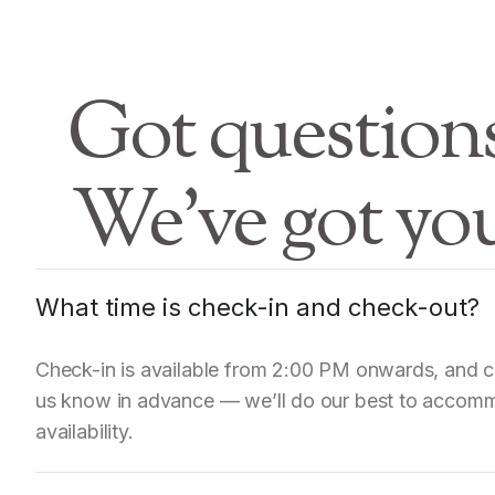
Got question
We’ve got yo
What time is check-in and check-out?
Check-in is available from 2:00 PM onwards, and ch
us know in advance — we’ll do our best to accomm
availability.