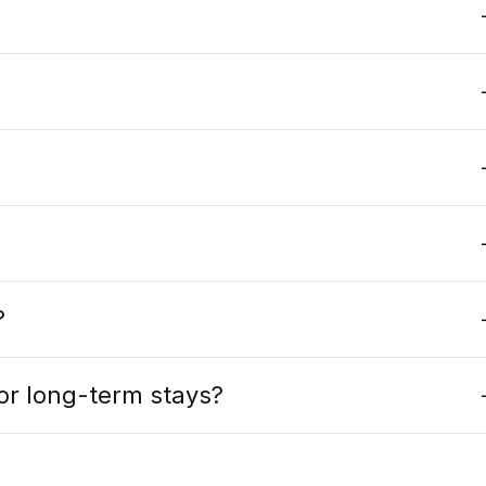
?
s or long-term stays?