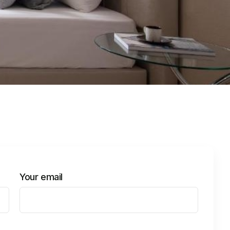
Your email