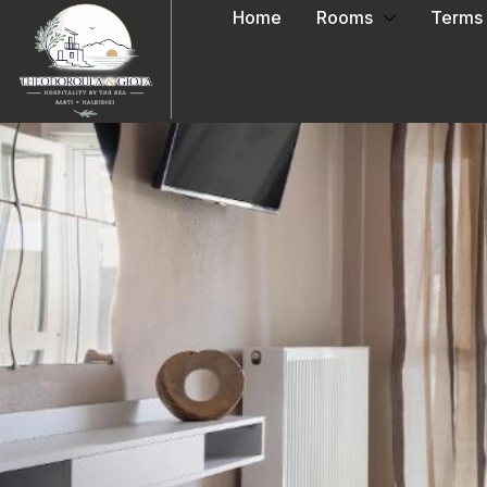
Home
Rooms
Terms 