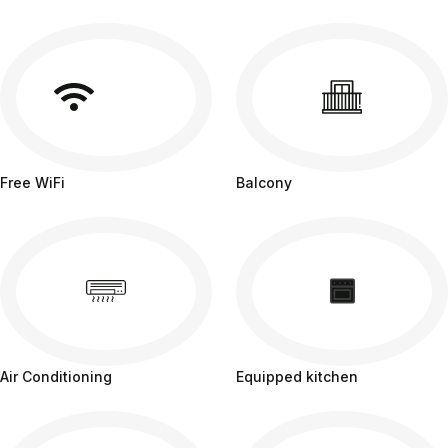
Free WiFi
Balcony
Air Conditioning
Equipped kitchen