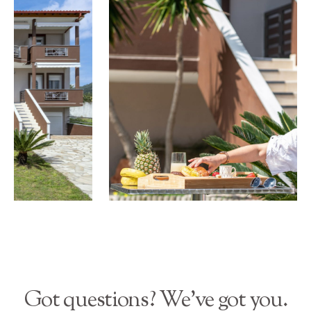
Got questions? We’ve got you.