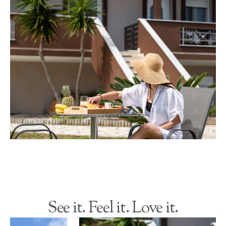
See it. Feel it. Love it.