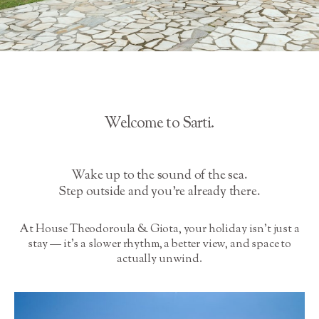
Welcome to Sarti.
Wake up to the sound of the sea.
Step outside and you’re already there.
At House Theodoroula & Giota, your holiday isn’t just a
stay — it’s a slower rhythm, a better view, and space to
actually unwind.