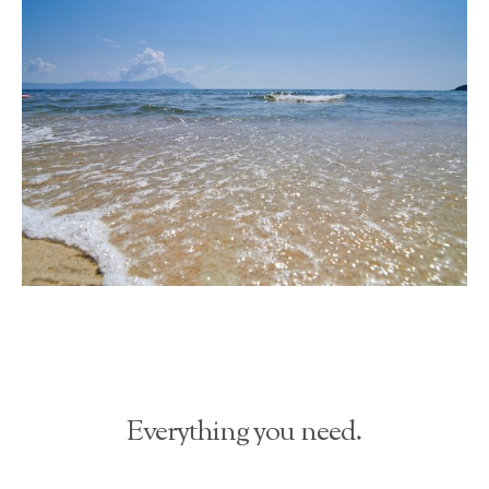
Everything you need.