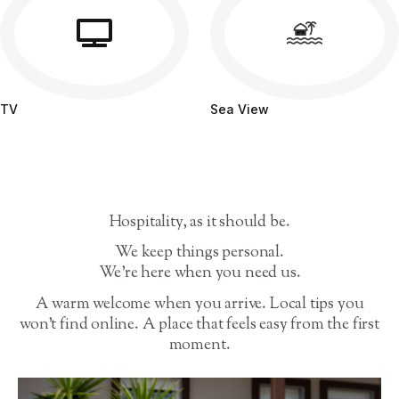
TV
Sea View
Hospitality, as it should be.
We keep things personal.
We’re here when you need us.
A warm welcome when you arrive. Local tips you
won’t find online. A place that feels easy from the first
moment.