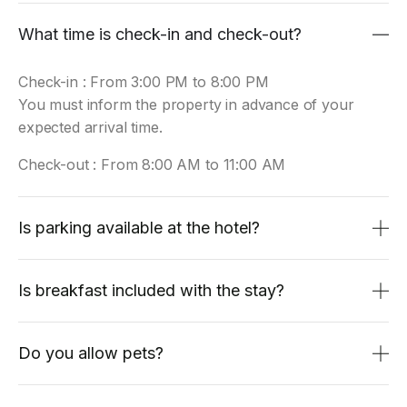
What time is check-in and check-out?
Check-in : From 3:00 PM to 8:00 PM
You must inform the property in advance of your
expected arrival time.
Check-out : From 8:00 AM to 11:00 AM
Is parking available at the hotel?
Is breakfast included with the stay?
Do you allow pets?