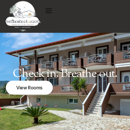
Contact us
Check in. Breathe out.
View Rooms