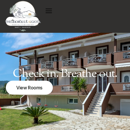
Contact us
Check in. Breathe out.
View Rooms