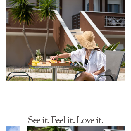
See it. Feel it. Love it.