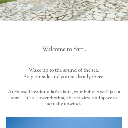
Welcome to Sarti.
Wake up to the sound of the sea.
Step outside and you’re already there.
At House Theodoroula & Giota, your holiday isn’t just a
stay — it’s a slower rhythm, a better view, and space to
actually unwind.