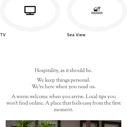
TV
Sea View
Hospitality, as it should be.
We keep things personal.
We’re here when you need us.
A warm welcome when you arrive. Local tips you
won’t find online. A place that feels easy from the first
moment.