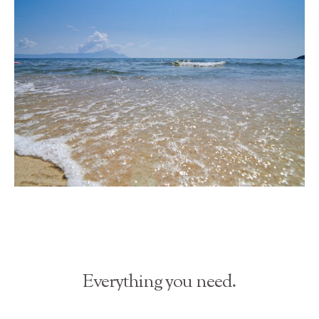
Everything you need.