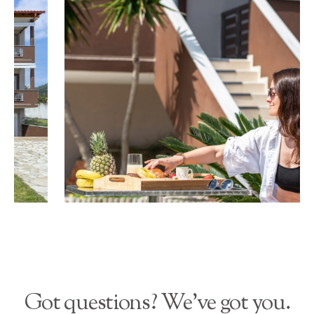
Got questions? We’ve got you.