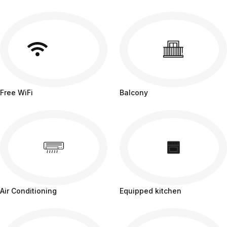
Free WiFi
Balcony
Air Conditioning
Equipped kitchen