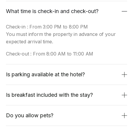
What time is check-in and check-out?
Check-in : From 3:00 PM to 8:00 PM
You must inform the property in advance of your
expected arrival time.
Check-out : From 8:00 AM to 11:00 AM
Is parking available at the hotel?
Is breakfast included with the stay?
Do you allow pets?