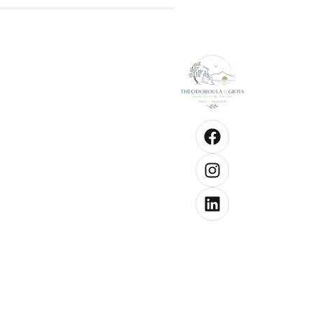
Good to kn
Check-
from 1
hrs
Check
until 1
hrs
Pets a
allowe
Chang
towels
3 days
each
person
Chang