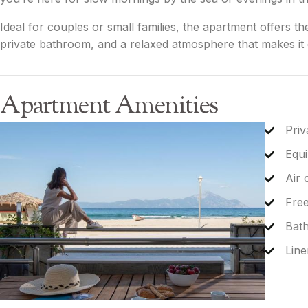
Ideal for couples or small families, the apartment offers th
private bathroom, and a relaxed atmosphere that makes it e
Apartment Amenities
Priv
Equi
Air 
Free
Bat
Line