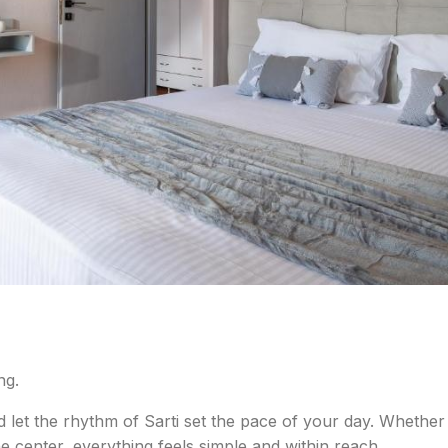
ng.
d let the rhythm of Sarti set the pace of your day. Whether
e center, everything feels simple and within reach.