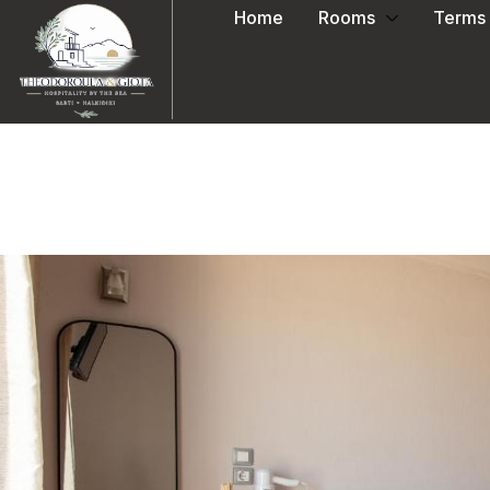
Home
Rooms
Terms 