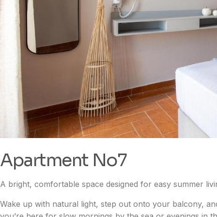
Apartment No7
A bright, comfortable space designed for easy summer livi
Wake up with natural light, step out onto your balcony, an
you’re here for slow mornings by the sea or evenings in th