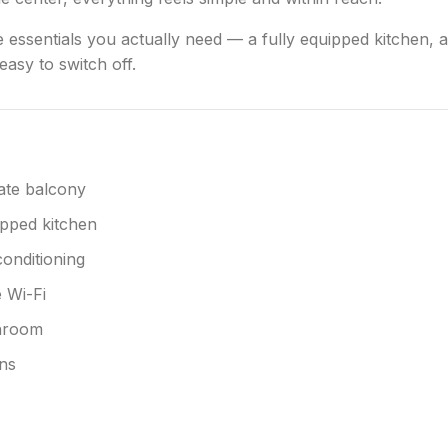
e essentials you actually need — a fully equipped kitchen, a
asy to switch off.
ate balcony
pped kitchen
conditioning
 Wi-Fi
hroom
ns