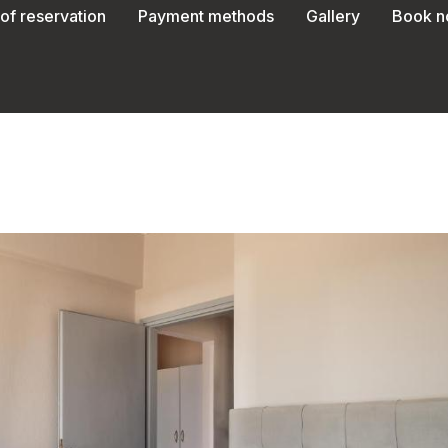
of reservation
Payment methods
Gallery
Book 