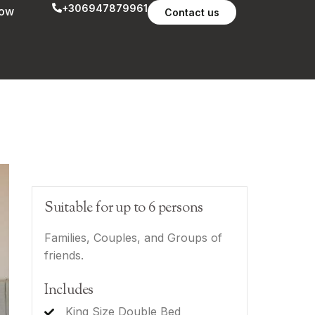
+306947879961
now
Contact us
Suitable for up to 6 persons
Families, Couples, and Groups of
friends.
Includes
King Size Double Bed