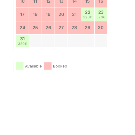
10
11
12
13
14
15
16
22
23
17
18
19
20
21
320€
320€
24
25
26
27
28
29
30
31
320€
Available
Booked