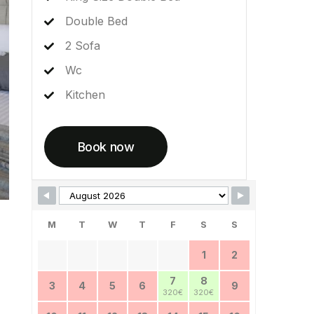
Double Bed
2 Sofa
Wc
Kitchen
Book now
Skip Booking Form
M
T
W
T
F
S
S
1
2
7
8
3
4
5
6
9
320€
320€