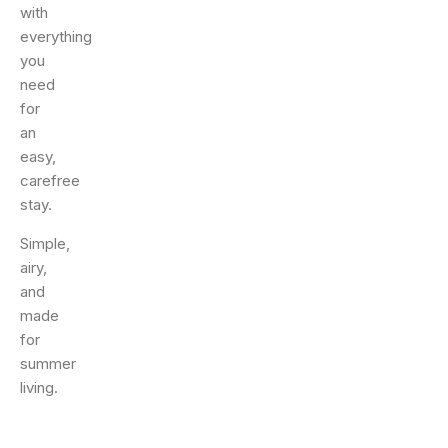
with
everything
you
need
for
an
easy,
carefree
stay.
Simple,
airy,
and
made
for
summer
living.