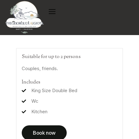
Contact us
Suitable for up to 2 persons
Couples, friends.
Includes
King Size Double Bed
Wc
Kitchen
Book now