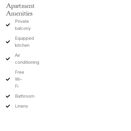
Apartment
Amenities
Private
balcony
Equipped
kitchen
Air
conditioning
Free
Wi-
Fi
Bathroom
Linens