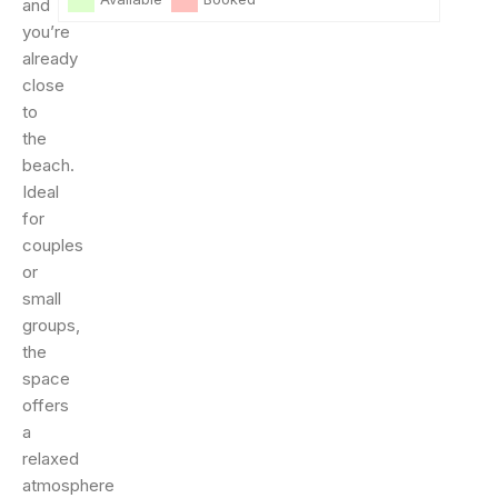
and
you’re
already
close
to
the
beach.
Ideal
for
couples
or
small
groups,
the
space
offers
a
relaxed
atmosphere