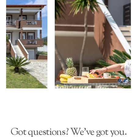
Got questions? We’ve got you.