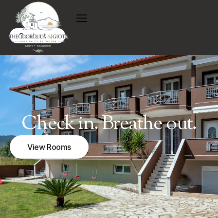
Contact us
Check in. Breathe out.
View Rooms