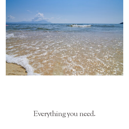
Everything you need.