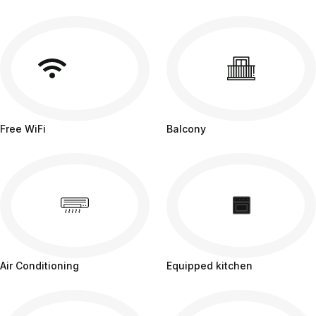
Free WiFi
Balcony
Air Conditioning
Equipped kitchen