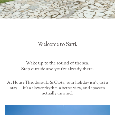
Welcome to Sarti.
Wake up to the sound of the sea.
Step outside and you’re already there.
At House Theodoroula & Giota, your holiday isn’t just a
stay — it’s a slower rhythm, a better view, and space to
actually unwind.