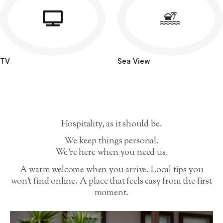
TV
Sea View
Hospitality, as it should be.
We keep things personal.
We’re here when you need us.
A warm welcome when you arrive. Local tips you
won’t find online. A place that feels easy from the first
moment.