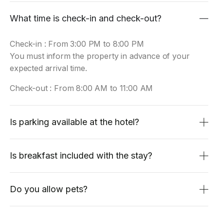
What time is check-in and check-out?
Check-in : From 3:00 PM to 8:00 PM
You must inform the property in advance of your
expected arrival time.
Check-out : From 8:00 AM to 11:00 AM
Is parking available at the hotel?
Is breakfast included with the stay?
Do you allow pets?