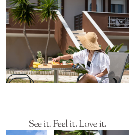
See it. Feel it. Love it.